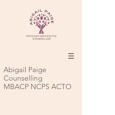
Abigail Paige
Counselling
MBACP NCPS ACTO