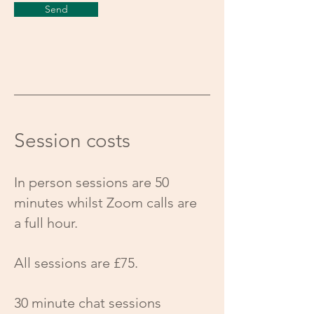
Send
Session costs
In person sessions are 50
minutes whilst Zoom calls are
a full hour.
All sessions are £75.
30 minute chat sessions