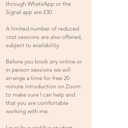
through WhatsApp or the
Signal app are £30.
A limited number of reduced
cost sessions are also offered,
subject to availability.
Before you book any online or
in person sessions we will
arrange a time for free 20
minute introduction on Zoom
to make sure I can help and
that you are comfortable
working with me.
Level four and five student