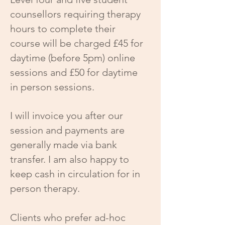
counsellors requiring therapy
hours to complete their
course will be charged £45 for
daytime (before 5pm) online
sessions and £50 for daytime
in person sessions.
I will invoice you after our
session and payments are
generally made via bank
transfer. I am also happy to
keep cash in circulation for in
person therapy.
Clients who prefer ad-hoc