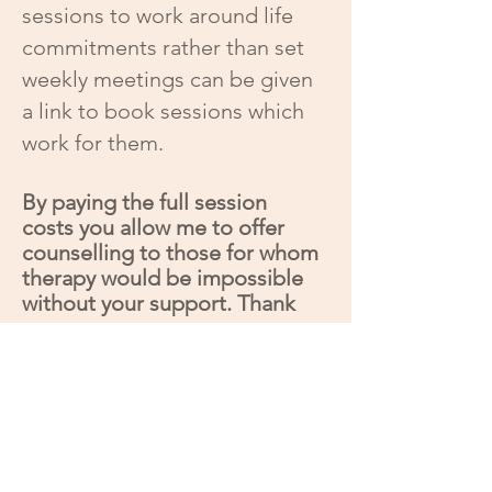
sessions to work around life
commitments rather than set
weekly meetings can be given
a link to book sessions which
work for them.
By paying the full session
costs you allow me to offer
counselling to those for whom
therapy would be impossible
without your support. Thank
you.
Current availability, updated
31/07/2026
*I have one, weekly in person space