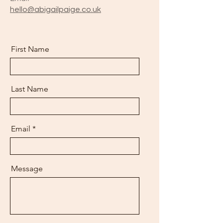
hello@abigailpaige.co.uk
First Name
Last Name
Email
Message