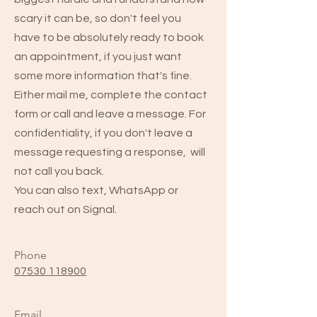
scary it can be, so don't feel you
have to be absolutely ready to book
an appointment, if you just want
some more information that's fine.
Either mail me, complete the contact
form or call and leave a message. For
confidentiality, if you don't leave a
message requesting a response, will
not call you back.
You can also text, WhatsApp or
reach out on Signal.
Phone
07530 118900
Email