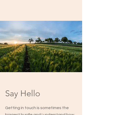
Say Hello
Getting in touch is sometimes the
biggest hurdle and I understand how